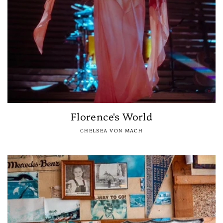
Florence's World
CHELSEA VON MACH