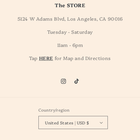
The STORE
5124 W Adams Blvd, Los Angeles, CA 90016
Tuesday - Saturday
11am - 6pm
Tap
HERE
for Map and Directions
Instagram
TikTok
Country/region
United States | USD $