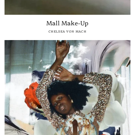
Mall Make-Up
CHELSEA VON MACH