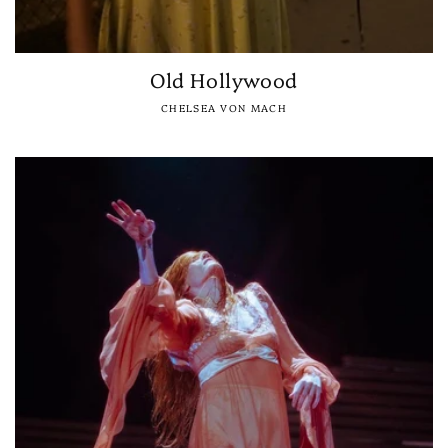
Old Hollywood
CHELSEA VON MACH