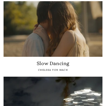
Slow Dancing
CHELSEA VON MACH