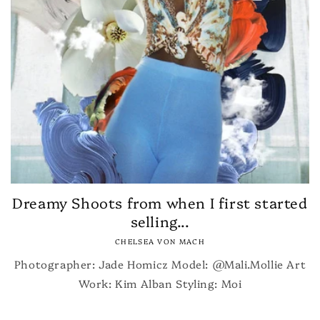
Dreamy Shoots from when I first started
selling...
CHELSEA VON MACH
Photographer: Jade Homicz Model: @Mali.Mollie Art
Work: Kim Alban Styling: Moi