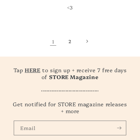
<3
1
2
Tap
HERE
to sign up + receive 7 free days
of
STORE Magazine
........................................
Get notified for STORE magazine releases
+ more
Email