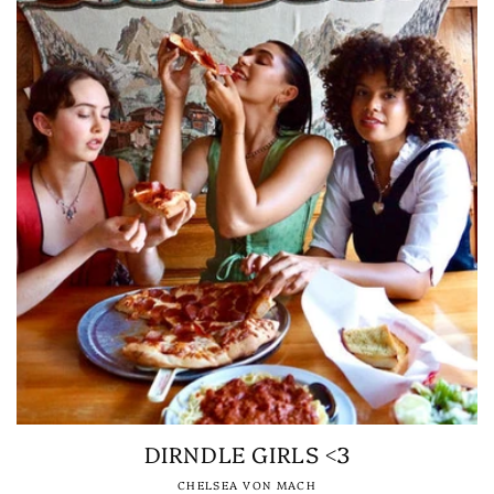
DIRNDLE GIRLS <3
CHELSEA VON MACH