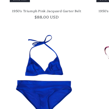
1950's Triumph Pink Jacquard Garter Belt
1950'
Regular
$88.00 USD
price