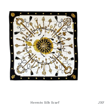
Hermès Silk Scarf
JXF 