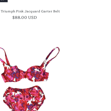
s Triumph Pink Jacquard Garter Belt
Regular
$88.00 USD
price