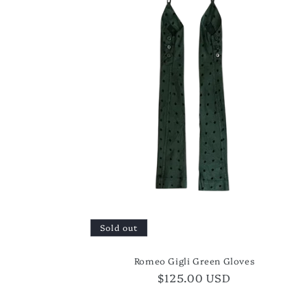
Sold out
Romeo Gigli Green Gloves
Regular
$125.00 USD
price