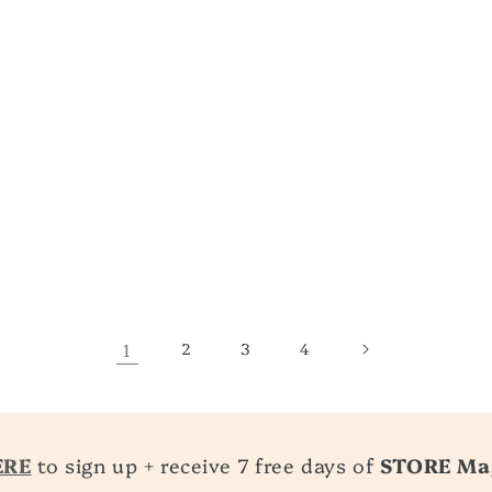
1
2
3
4
ERE
to sign up + receive 7 free days of
STORE Ma