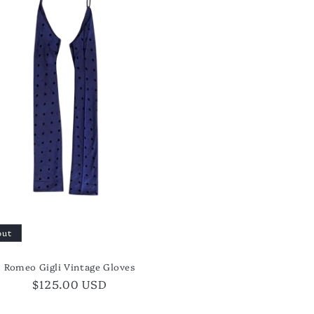
out
Romeo Gigli Vintage Gloves
Regular
$125.00 USD
price