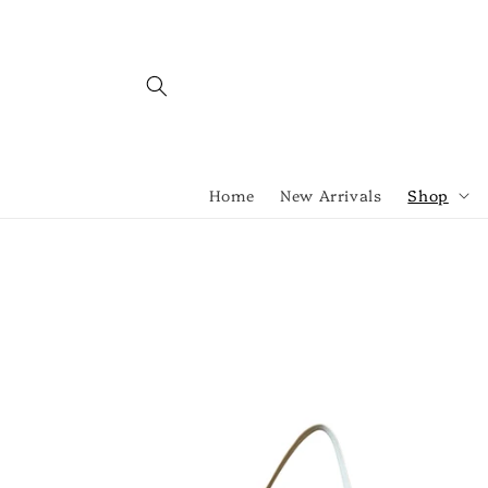
Skip to
content
Home
New Arrivals
Shop