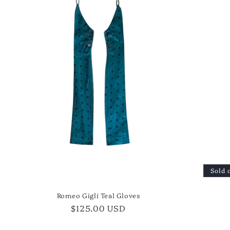
Sold 
Romeo Gigli Teal Gloves
Regular
$125.00 USD
price