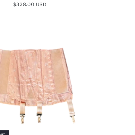
Regular
$328.00 USD
price
out