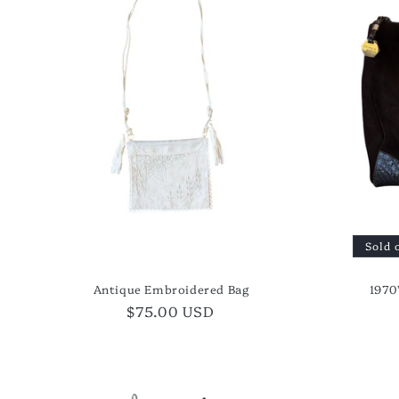
t
i
o
n
:
Sold 
Antique Embroidered Bag
1970
Regular
$75.00 USD
price