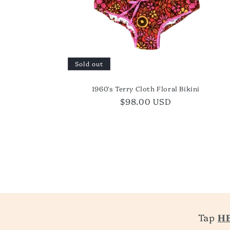
Sold out
1960's Terry Cloth Floral Bikini
Regular
$98.00 USD
price
Tap
H