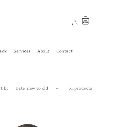
Log
Cart
THE
ST
OR
E
in
ack
Services
About
Contact
t by:
51 products