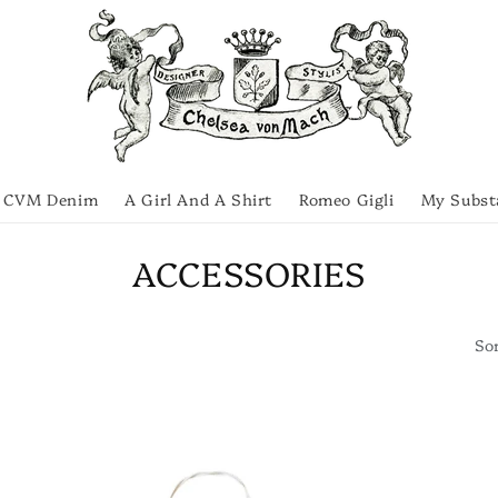
CVM Denim
A Girl And A Shirt
Romeo Gigli
My Subst
C
ACCESSORIES
o
Sor
l
l
e
c