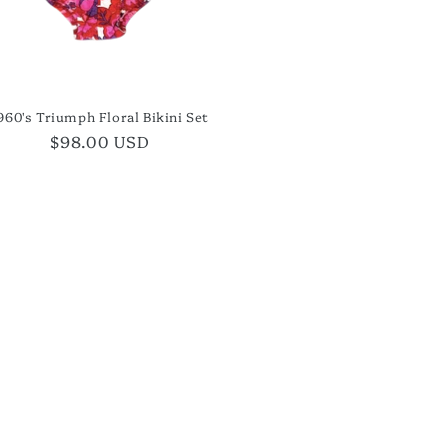
960's Triumph Floral Bikini Set
Regular
$98.00 USD
price