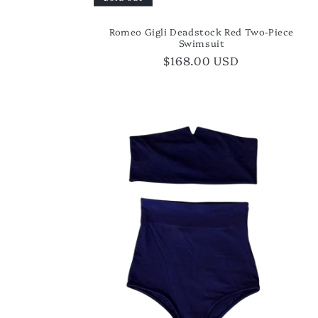
Romeo Gigli Deadstock Red Two-Piece
Swimsuit
Regular
$168.00 USD
price