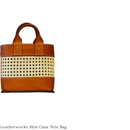
Leatherworks Mini Cane Tote Bag