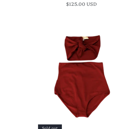
Regular
$125.00 USD
price
Sold out