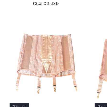
Regular
$325.00 USD
price
Sold out
Sold 