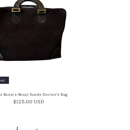
out
's Rossi e Rossi Suede Doctor’s Bag
Regular
$125.00 USD
price