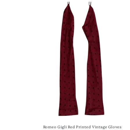
Romeo Gigli Red Printed Vintage Gloves