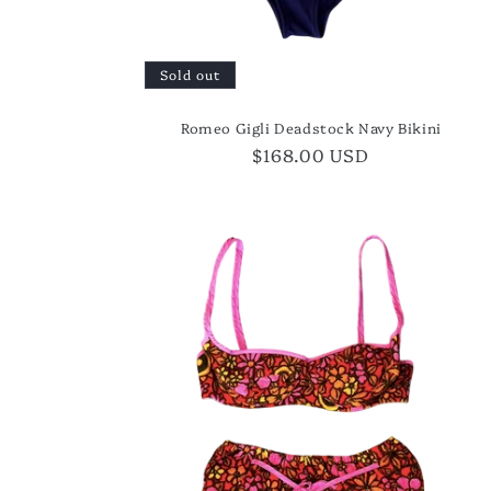
Sold out
Romeo Gigli Deadstock Navy Bikini
Regular
$168.00 USD
price