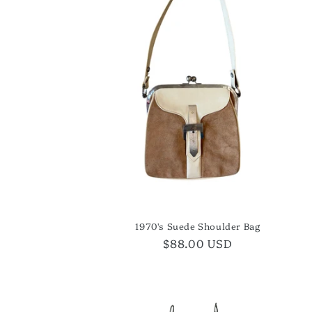
1970's Suede Shoulder Bag
Regular
$88.00 USD
price