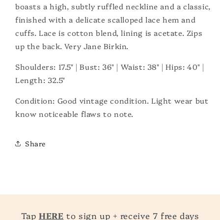
boasts a high, subtly ruffled neckline and a classic,
finished with a delicate scalloped lace hem and
cuffs. Lace is cotton blend, lining is acetate. Zips
up the back. Very Jane Birkin.
Shoulders: 17.5" | Bust: 36" | Waist: 38" | Hips: 40" |
Length: 32.5"
Condition: Good vintage condition. Light wear but
know noticeable flaws to note.
Share
Tap
HERE
to sign up + receive 7 free days