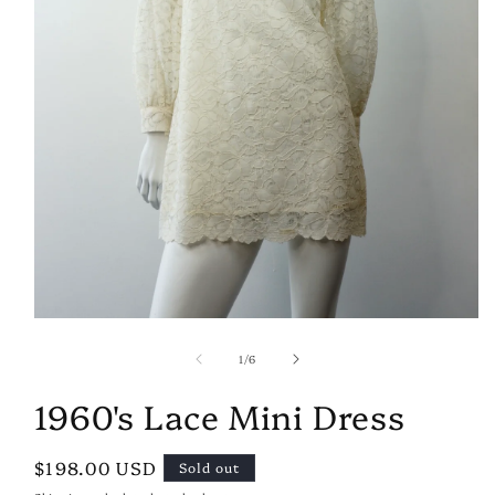
Open
media
of
1
1
/
6
in
modal
1960's Lace Mini Dress
Regular
$198.00 USD
Sold out
price