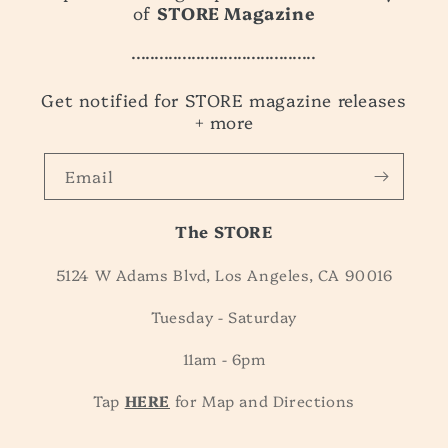
of
STORE Magazine
........................................
Get notified for STORE magazine releases
+ more
Email
The STORE
5124 W Adams Blvd, Los Angeles, CA 90016
Tuesday - Saturday
11am - 6pm
Tap
HERE
for Map and Directions