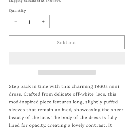
Shipping
calculated at checkout.
Quantity
Quantity
Decrease
Increase
quantity
quantity
for
for
Sold out
1960&#39;s
1960&#39;s
Lace
Lace
Mini
Mini
Dress
Dress
Step back in time with this charming 1960s mini
dress. Crafted from delicate off-white lace, this
mod-inspired piece features long, slightly puffed
sleeves that remain unlined, showcasing the sheer
beauty of the lace. The body of the dress is fully
lined for opacity, creating a lovely contrast. It