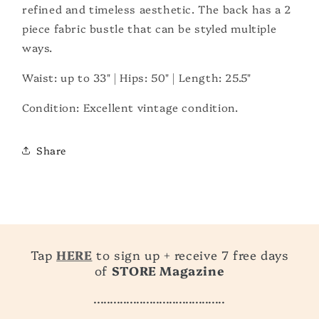
refined and timeless aesthetic. The back has a 2
piece fabric bustle that can be styled multiple
ways.
Waist: up to 33" | Hips: 50" | Length: 25.5"
Condition: Excellent vintage condition.
Share
Tap
HERE
to sign up + receive 7 free days
of
STORE Magazine
........................................