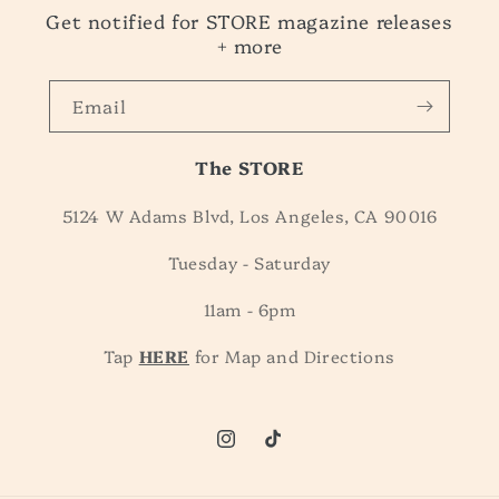
Get notified for STORE magazine releases
+ more
Email
The STORE
5124 W Adams Blvd, Los Angeles, CA 90016
Tuesday - Saturday
11am - 6pm
Tap
HERE
for Map and Directions
Instagram
TikTok