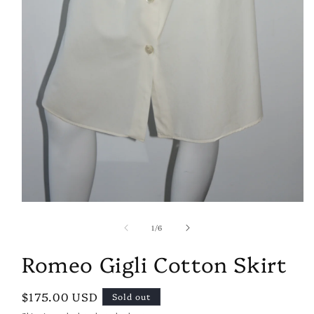
Open
media
of
1
1
/
6
in
modal
Romeo Gigli Cotton Skirt
Regular
$175.00 USD
Sold out
price