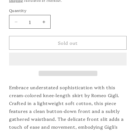
Shipping
calculated at checkout.
Quantity
Quantity
Decrease
Increase
quantity
quantity
for
for
Sold out
Romeo
Romeo
Gigli
Gigli
Cotton
Cotton
Skirt
Skirt
Embrace understated sophistication with this
cream-colored knee-length skirt by Romeo Gigli.
Crafted in a lightweight soft cotton, this piece
features a clean button-down front and a subtly
gathered waistband. The delicate front slit adds a
touch of ease and movement, embodying Gigli's