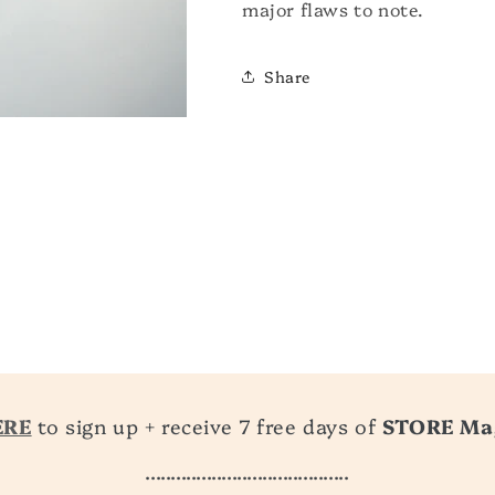
major flaws to note.
Share
ERE
to sign up + receive 7 free days of
STORE Ma
........................................