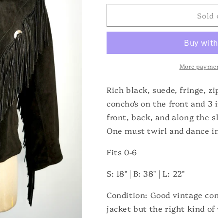
for
for
Sold 
Suede
Suede
Fringe
Fringe
Western
Western
Jacket
Jacket
More paymen
Rich black, suede, fringe, z
concho's on the front and 3 
front, back, and along the 
One must twirl and dance in
Fits 0-6
S: 18" | B: 38" | L: 22"
Condition: Good vintage con
jacket but the right kind of