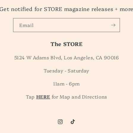
Get notified for STORE magazine releases + mor
Email
The STORE
5124 W Adams Blvd, Los Angeles, CA 90016
Tuesday - Saturday
11am - 6pm
Tap
HERE
for Map and Directions
Instagram
TikTok