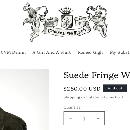
CVM Denim
A Girl And A Shirt
Romeo Gigli
My Subst
Suede Fringe W
Regular
$250.00 USD
Sold out
price
Shipping
calculated at checkout.
Quantity
Quantity
Decrease
Increase
quantity
quantity