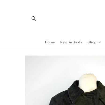
Skip to
content
Home
New Arrivals
Shop
Skip to
product
information