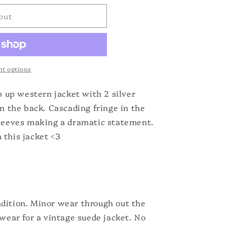
out
t options
ip up western jacket with 2 silver
in the back. Cascading fringe in the
sleeves making a dramatic statement.
 this jacket <3
dition. Minor wear through out the
 wear for a vintage suede jacket. No