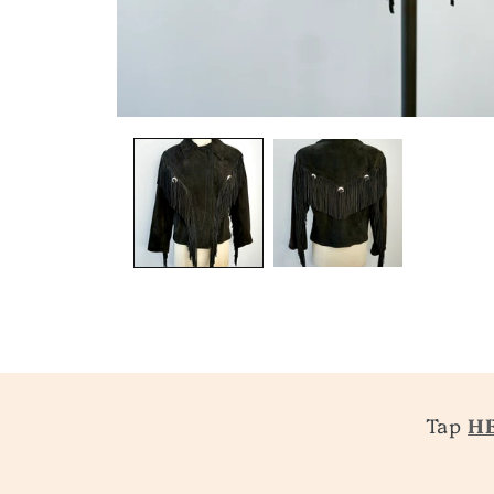
Tap
H