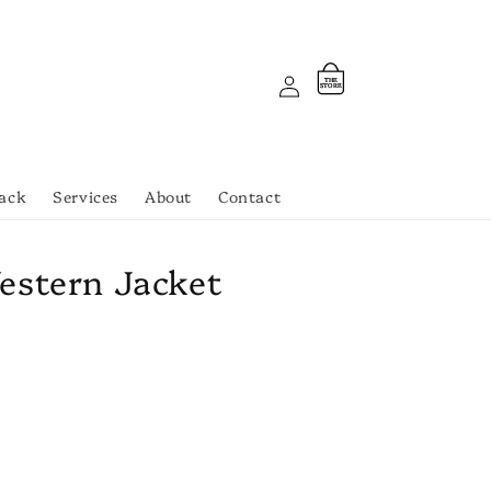
Log
Cart
THE
ST
OR
E
in
ack
Services
About
Contact
estern Jacket