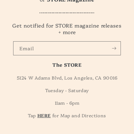
........................................
Get notified for STORE magazine releases
+ more
Email
The STORE
5124 W Adams Blvd, Los Angeles, CA 90016
Tuesday - Saturday
11am - 6pm
Tap
HERE
for Map and Directions