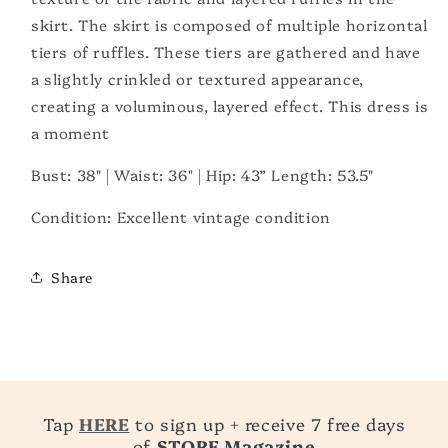
skirt.
The skirt is composed of multiple horizontal
tiers of ruffles. These tiers are gathered and have
a slightly crinkled or textured appearance,
creating a voluminous, layered effect. This dress is
a moment
Bust: 38" |
Waist: 36" | Hip: 43” Length: 53.5"
Condition: Excellent vintage condition
Share
Tap
HERE
to sign up + receive 7 free days
of
STORE Magazine