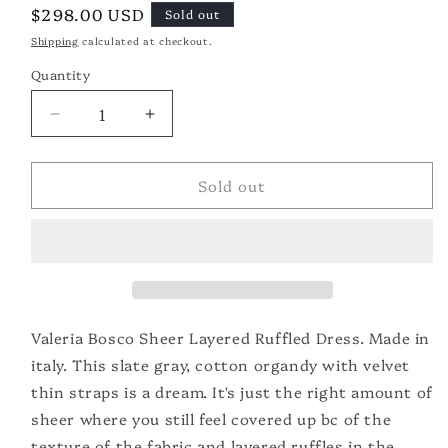
Regular
$298.00 USD
Sold out
price
Shipping
calculated at checkout.
Quantity
Quantity
Decrease
Increase
quantity
quantity
for
for
Sold out
Valeria
Valeria
Bosco
Bosco
Ruffled
Ruffled
Dress
Dress
Valeria Bosco Sheer Layered Ruffled Dress. Made in
italy. This slate gray, cotton organdy with velvet
thin straps is a dream. It's just the right amount of
sheer where you still feel covered up bc of the
texture of the fabric and layered ruffles in the