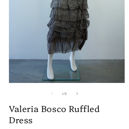
Open
media
of
1
1
/
5
in
modal
Valeria Bosco Ruffled
Dress